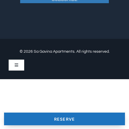
© 2026 Sa Gavina Apartments. All rights reserved.
Toggle
Navigation
Conflict resolution
Cookie Policy (EU)
Legal Notice / Imprint