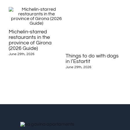
Michelin-starred
restaurants in the
province of Girona
(2026 Guide)
June 29th, 2026
Things to do with dogs
Fes
in l’Estartit
Dé
Est
June 29th, 2026
June