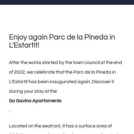
GALLERY
CANCELLATION INSURANCE
Enjoy again Parc de la Pineda in
FAQS
L’Estartit!
CONTACT
After the works started by the town council at the end
of 2022, we celebrate that the Parc de la Pineda in
English
L’Estartit has been inaugurated again. Discover it
during your stay at the
Sa Gavina Apartaments
.
Located on the seafront, it has a surface area of