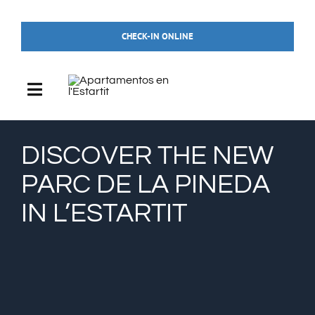
Skip
to
CHECK-IN ONLINE
content
Toggle
Navigation
HOME
DISCOVER THE NEW
PARC DE LA PINEDA
ACCOMMODATIONS
IN L’ESTARTIT
THE POOL
WHAT TO DO IN L’ESTARTIT