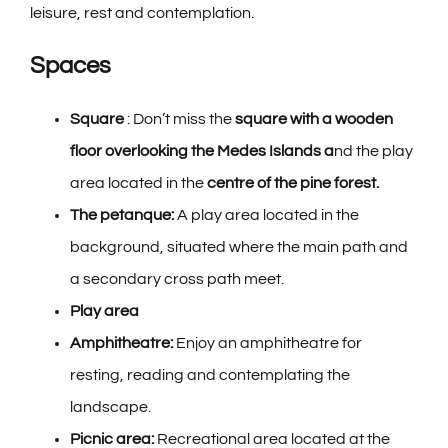
leisure, rest and contemplation.
Spaces
Square
: Don’t miss the
square with a wooden
floor
overlooking the Medes Islands a
nd the play
area located in the
centre of the pine forest.
The petanque:
A play area located in the
background, situated where the main path and
a secondary cross path meet.
Play area
Amphitheatre:
Enjoy an amphitheatre for
resting, reading and contemplating the
landscape.
Picnic area:
Recreational area located at the