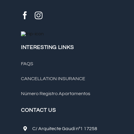
INTERESTING LINKS
FAQS
CANCELLATION INSURANCE
Número Registro Apartamentos
CONTACT US
C/ Arquitecte Gaudí nº1 17258