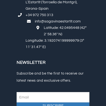
L’Estartit (Torroella de Montgrí),
Girona-Spain
+34 972 750 313
info@sagavinaestartit.com
Latitude: 42.0495448 (42º
2′ 58.36″ N)
Longitude: 3.192074199999979 (3º
11′ 31.47″ E)
NEWSLETTER
Subscribe and be the first to receive our
latest news and exclusive offers.