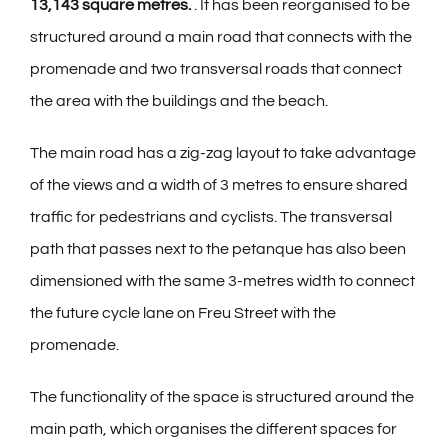
13,143 square metres.
. It has been reorganised to be
structured around a main road that connects with the
promenade and two transversal roads that connect
the area with the buildings and the beach.
The main road has a zig-zag layout to take advantage
of the views and a width of 3 metres to ensure shared
traffic for pedestrians and cyclists. The transversal
path that passes next to the petanque has also been
dimensioned with the same 3-metres width to connect
the future cycle lane on Freu Street with the
promenade.
The functionality of the space is structured around the
main path, which organises the different spaces for