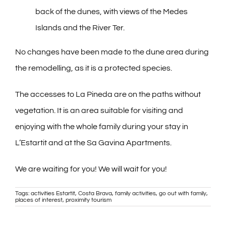
back of the dunes, with views of the Medes
Islands and the River Ter.
No changes have been made to the dune area during
the remodelling, as it is a protected species.
The accesses to La Pineda are on the paths without
vegetation. It is an area suitable for visiting and
enjoying with the whole family during your stay in
L’Estartit and at the Sa Gavina Apartments.
We are waiting for you! We will wait for you!
Tags:
activities Estartit
,
Costa Brava
,
family activities
,
go out with family
,
places of interest
,
proximity tourism