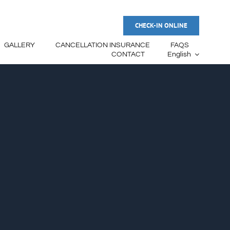
CHECK-IN ONLINE
GALLERY
CANCELLATION INSURANCE
FAQS
CONTACT
English