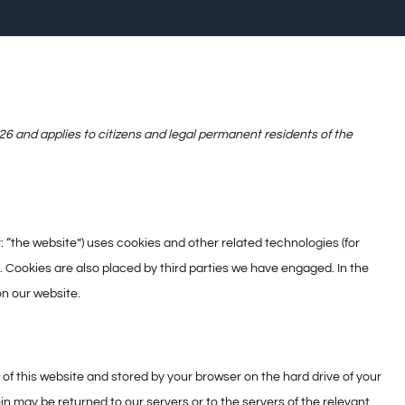
6 and applies to citizens and legal permanent residents of the
: “the website”) uses cookies and other related technologies (for
. Cookies are also placed by third parties we have engaged. In the
n our website.
es of this website and stored by your browser on the hard drive of your
n may be returned to our servers or to the servers of the relevant