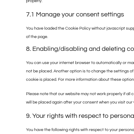
properly.
7.1 Manage your consent settings
You have loaded the Cookie Policy without javascript su
of the page.
8. Enabling/disabling and deleting c
You can use your internet browser to automatically or man
not be placed. Another option is to change the settings o
cookie is placed. For more information about these options,
Please note that our website may not work properly if all c
will be placed again after your consent when you visit our
9. Your rights with respect to persona
You have the following rights with respect to your persona