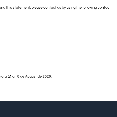
d this statement, please contact us by using the following contact
.org
on 8 de August de 2026.