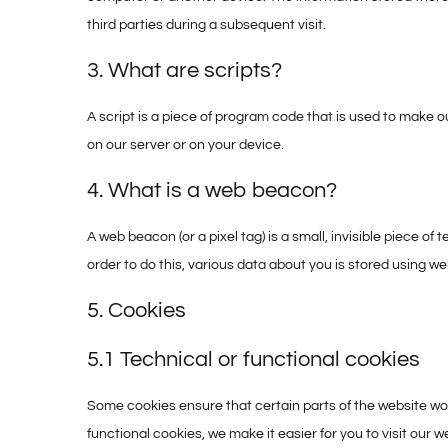
third parties during a subsequent visit.
3. What are scripts?
A script is a piece of program code that is used to make o
on our server or on your device.
4. What is a web beacon?
A web beacon (or a pixel tag) is a small, invisible piece of 
order to do this, various data about you is stored using w
5. Cookies
5.1 Technical or functional cookies
Some cookies ensure that certain parts of the website wo
functional cookies, we make it easier for you to visit our