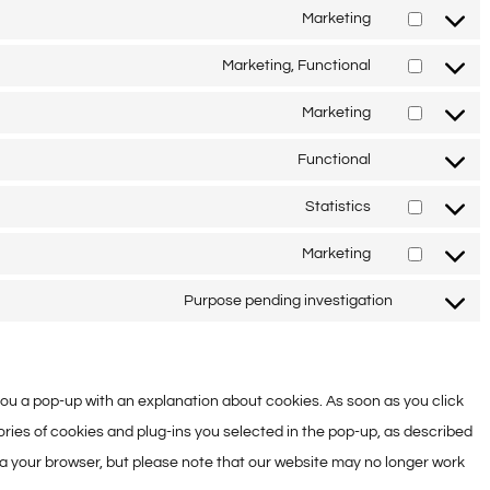
service
to
Marketing
wpml
Consent
service
to
Marketing, Functional
complianz
Consent
service
to
Marketing
google-
Consent
service
fonts
to
Functional
google-
Consent
service
recaptcha
to
Statistics
google-
Consent
service
maps
to
Marketing
wordpress
Consent
service
to
Purpose pending investigation
google-
Consent
service
analytics
to
google-
service
adsense
w you a pop-up with an explanation about cookies. As soon as you click
miscellane
ries of cookies and plug-ins you selected in the pop-up, as described
via your browser, but please note that our website may no longer work