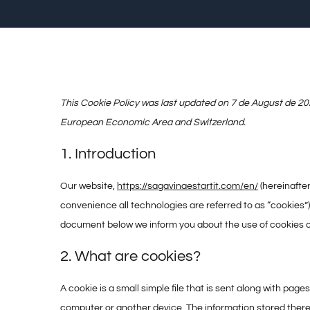
This Cookie Policy was last updated on 7 de August de 202
European Economic Area and Switzerland.
1. Introduction
Our website,
https://sagavinaestartit.com/en/
(hereinafter
convenience all technologies are referred to as “cookies”)
document below we inform you about the use of cookies o
2. What are cookies?
A cookie is a small simple file that is sent along with pag
computer or another device. The information stored therei