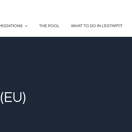
MODATIONS
THE POOL
WHAT TO DO IN L’ESTARTIT
(EU)