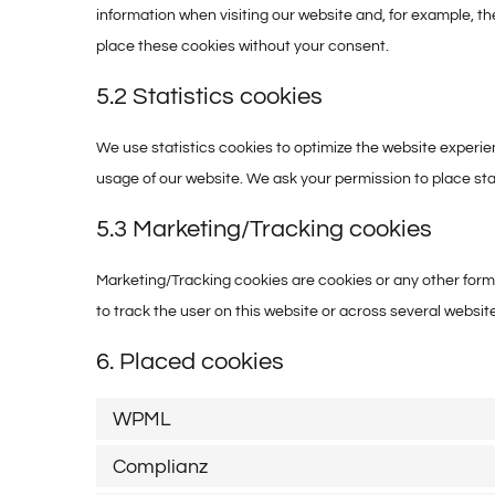
information when visiting our website and, for example, t
place these cookies without your consent.
5.2 Statistics cookies
We use statistics cookies to optimize the website experien
usage of our website. We ask your permission to place sta
5.3 Marketing/Tracking cookies
Marketing/Tracking cookies are cookies or any other form o
to track the user on this website or across several websit
6. Placed cookies
WPML
Complianz