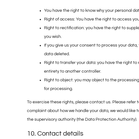
You have the right to know why your personal data 
Right of access: You have the right to access you
Right to rectification: you have the right to su
you wish.
If you give us your consent to process your data,
data deleted.
Right to transfer your data: you have the right to 
entirety to another controller.
Right to object: you may object to the processing
for processing.
To exercise these rights, please contact us. Please refer t
complaint about how we handle your data, we would like to
the supervisory authority (the Data Protection Authority).
10. Contact details