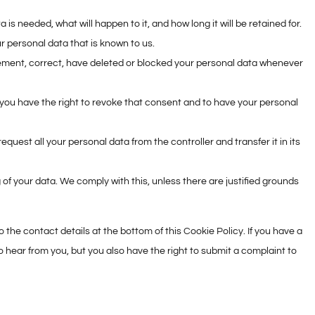
is needed, what will happen to it, and how long it will be retained for.
r personal data that is known to us.
pplement, correct, have deleted or blocked your personal data whenever
 you have the right to revoke that consent and to have your personal
request all your personal data from the controller and transfer it in its
 of your data. We comply with this, unless there are justified grounds
o the contact details at the bottom of this Cookie Policy. If you have a
 hear from you, but you also have the right to submit a complaint to