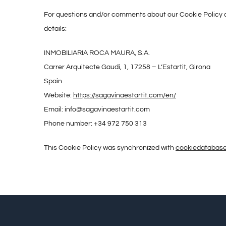
For questions and/or comments about our Cookie Policy an
details:
INMOBILIARIA ROCA MAURA, S.A.
Carrer Arquitecte Gaudí, 1, 17258 – L’Estartit, Girona
Spain
Website:
https://sagavinaestartit.com/en/
Email:
info@
sagavinaestartit.com
Phone number: +34 972 750 313
This Cookie Policy was synchronized with
cookiedatabase