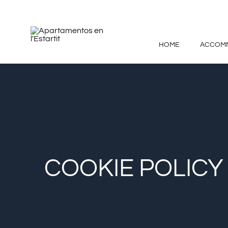
Skip
to
content
HOME
ACCOM
COOKIE POLICY 