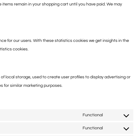
he items remain in your shopping cart until you have paid. We may
ce for our users. With these statistics cookies we get insights in the
tistics cookies.
f local storage, used to create user profiles to display advertising or
es for similar marketing purposes.
Functional
Consent
to
Functional
Consent