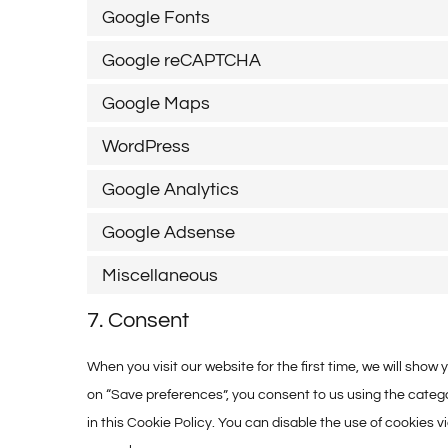
Google Fonts
Google reCAPTCHA
Google Maps
WordPress
Google Analytics
Google Adsense
Miscellaneous
7. Consent
When you visit our website for the first time, we will sho
on “Save preferences”, you consent to us using the catego
in this Cookie Policy. You can disable the use of cookies 