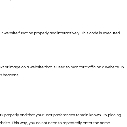
ur website function properly and interactively. This code is executed
text or image on a website that is used to monitor traffic on a website. In
eb beacons.
rk properly and that your user preferences remain known. By placing
 website. This way, you do not need to repeatedly enter the same