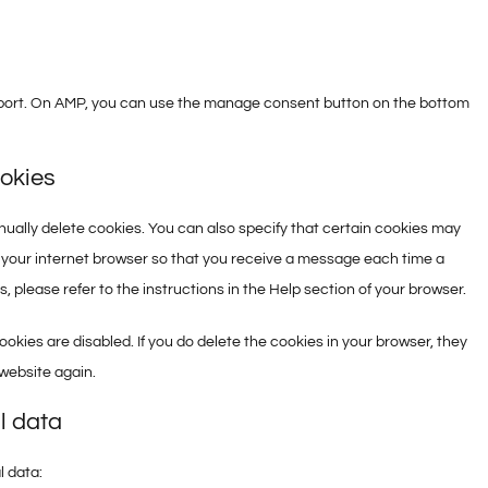
pport. On AMP, you can use the manage consent button on the bottom
ookies
ually delete cookies. You can also specify that certain cookies may
f your internet browser so that you receive a message each time a
 please refer to the instructions in the Help section of your browser.
ookies are disabled. If you do delete the cookies in your browser, they
 website again.
l data
l data: