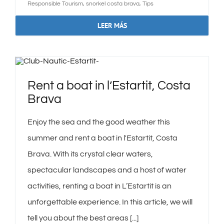
Responsible Tourism
,
snorkel costa brava
,
Tips
LEER MÁS
Rent a boat in l’Estartit, Costa
Brava
Enjoy the sea and the good weather this
summer and rent a boat in l'Estartit, Costa
Brava. With its crystal clear waters,
spectacular landscapes and a host of water
activities, renting a boat in L’Estartit is an
unforgettable experience. In this article, we will
tell you about the best areas [...]