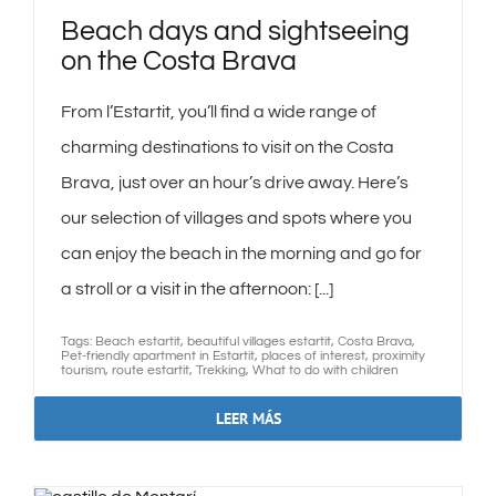
Beach days and sightseeing
on the Costa Brava
From l’Estartit, you’ll find a wide range of
charming destinations to visit on the Costa
Brava, just over an hour’s drive away. Here’s
our selection of villages and spots where you
can enjoy the beach in the morning and go for
a stroll or a visit in the afternoon: [...]
Tags:
Beach estartit
,
beautiful villages estartit
,
Costa Brava
,
Pet-friendly apartment in Estartit
,
places of interest
,
proximity
tourism
,
route estartit
,
Trekking
,
What to do with children
LEER MÁS