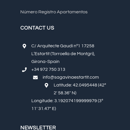
Número Registro Apartamentos
CONTACT US
C/ Arquitecte Gaudí nº1 17258
L’Estartit (Torroella de Montgrí),
Girona-Spain
+34 972 750 313
info@sagavinaestartit.com
Latitude: 42.0495448 (42º
2′ 58.36″ N)
Longitude: 3.192074199999979 (3º
11′ 31.47″ E)
NEWSLETTER