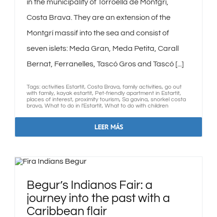
in the municipality of Torroella de Montgrí,
Costa Brava. They are an extension of the
Montgrí massif into the sea and consist of
seven islets: Meda Gran, Meda Petita, Carall
Bernat, Ferranelles, Tascó Gros and Tascó [...]
Tags:
activities Estartit
,
Costa Brava
,
family activities
,
go out
with family
,
kayak estartit
,
Pet-friendly apartment in Estartit
,
places of interest
,
proximity tourism
,
Sa gavina
,
snorkel costa
brava
,
What to do in l'Estartit
,
What to do with children
LEER MÁS
Begur’s Indianos Fair: a
journey into the past with a
Caribbean flair