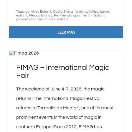
GALLERY
Tags:
activities Estartit
,
Costa Brava
,
family activities
,
kayak
estartit
,
Medas Islands
,
Pet-friendly apartment in Estartit
,
proximity tourism
,
snorkel estartit
CANCELLATION INSURANCE
LEER MÁS
FAQS
CONTACT
FIMAG – International Magic
Fair
English
The weekend of June 4-7, 2026, the magic
returns! The International Magic Festival
returns to Torroella de Montgrí, one of the most
prominent events in the world of magic in
southern Europe. Since 2012, FIMAG has