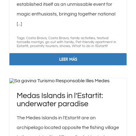
established itself as an unmissable event for
magic enthusiasts, bringing together national
[...]
Tags:
Costa Brava
,
Costa Brava
,
family activities
,
festival
torroella montgri
,
go out with family
,
Pet-friendly apartment in
Estartit
,
proximity tourism
,
shows
,
What to do in l'Estartit
LEER MÁS
Medas Islands in l’Estartit:
underwater paradise
The Medes Islands in l'Estartit are an
archipelago located opposite the fishing village