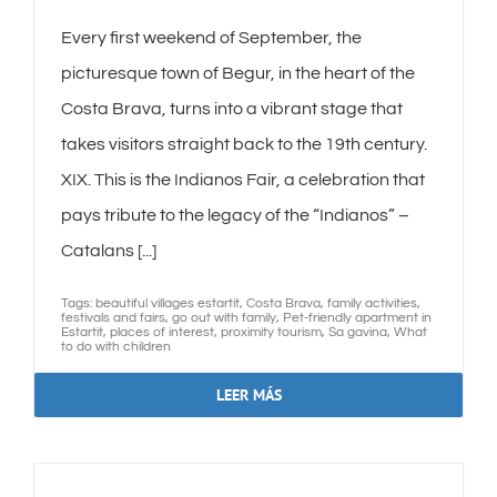
Every first weekend of September, the
picturesque town of Begur, in the heart of the
Costa Brava, turns into a vibrant stage that
takes visitors straight back to the 19th century.
XIX. This is the Indianos Fair, a celebration that
pays tribute to the legacy of the “Indianos” –
Catalans [...]
Tags:
beautiful villages estartit
,
Costa Brava
,
family activities
,
festivals and fairs
,
go out with family
,
Pet-friendly apartment in
Estartit
,
places of interest
,
proximity tourism
,
Sa gavina
,
What
to do with children
LEER MÁS