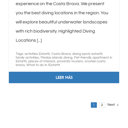
experience on the Costa Brava. We present
you the best diving locations in the region. You
will explore beautiful underwater landscapes
with rich biodiversity. Highlighted Diving
Locations [...]
Tags:
activities Estartit
,
Costa Brava
,
diving spots estartit
,
family activities
,
Medas islands diving
,
Pet-friendly apartment in
Estartit
,
places of interest
,
proximity tourism
,
snorkel costa
brava
,
What to do in l'Estartit
LEER MÁS
Next
1
2