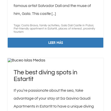
famous artist Salvador Dalí and the muse of
him, Gala. This castle [...]
Tags:
Costa Brava
,
family activities
,
Gala Dalí Castle in Púbol
,
Pet-friendly apartment in Estartit
,
places of interest
,
proximity
tourism
LEER MÁS
The best diving spots in
Estartit
If you’re passionate about the sea, take
advantage of your stay at Sa Gavina Gaudí
Apartments in Estartit to have a unique diving