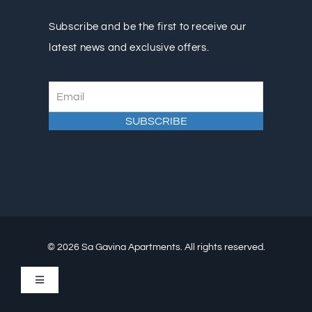
Subscribe and be the first to receive our
latest news and exclusive offers.
© 2026 Sa Gavina Apartments. All rights reserved.
Toggle
Navigation