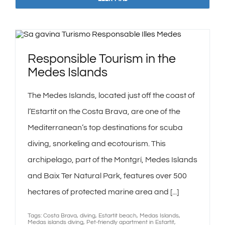
Responsible Tourism in the
Medes Islands
The Medes Islands, located just off the coast of
l’Estartit on the Costa Brava, are one of the
Mediterranean’s top destinations for scuba
diving, snorkeling and ecotourism. This
archipelago, part of the Montgrí, Medes Islands
and Baix Ter Natural Park, features over 500
hectares of protected marine area and [...]
Tags:
Costa Brava
,
diving
,
Estartit beach
,
Medas Islands
,
Medas islands diving
,
Pet-friendly apartment in Estartit
,