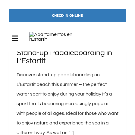
Skip
to
CHECK-IN ONLINE
content
Toggle
Navigation
Stand-up Paddleboarding in
HOME
L’Estartit
Discover stand-up paddleboarding on
ACCOMMODATIONS
L’Estartit beach this summer – the perfect
water sport to enjoy during your holiday It’s a
THE POOL
sport that’s becoming increasingly popular
with people of all ages. Ideal for those who want
WHAT TO DO IN L’ESTARTIT
to enjoy nature and experience the sea in a
different way. As well as [...]