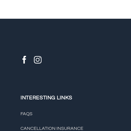
INTERESTING LINKS
FAQS
CANCELLATION INSURANCE