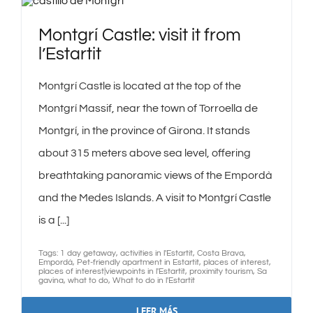
Montgrí Castle: visit it from
l’Estartit
Montgrí Castle is located at the top of the
Montgrí Massif, near the town of Torroella de
Montgrí, in the province of Girona. It stands
about 315 meters above sea level, offering
breathtaking panoramic views of the Empordà
and the Medes Islands. A visit to Montgrí Castle
is a [...]
Tags:
1 day getaway
,
activities in l'Estartit
,
Costa Brava
,
Empordà
,
Pet-friendly apartment in Estartit
,
places of interest
,
places of interest|viewpoints in l'Estartit
,
proximity tourism
,
Sa
gavina
,
what to do
,
What to do in l'Estartit
LEER MÁS