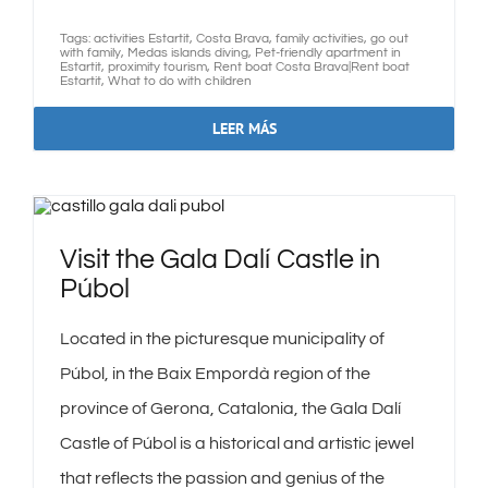
Tags:
activities Estartit
,
Costa Brava
,
family activities
,
go out
with family
,
Medas islands diving
,
Pet-friendly apartment in
Estartit
,
proximity tourism
,
Rent boat Costa Brava|Rent boat
Estartit
,
What to do with children
LEER MÁS
Visit the Gala Dalí Castle in
Púbol
Located in the picturesque municipality of
Púbol, in the Baix Empordà region of the
province of Gerona, Catalonia, the Gala Dalí
Castle of Púbol is a historical and artistic jewel
that reflects the passion and genius of the