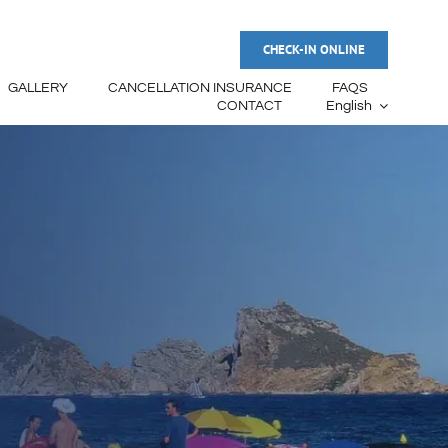
CHECK-IN ONLINE
GALLERY
CANCELLATION INSURANCE
FAQS
CONTACT
English