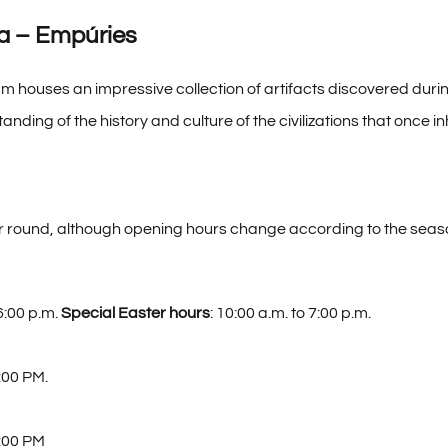
a – Empúries
um houses an impressive collection of artifacts discovered duri
tanding of the history and culture of the civilizations that once i
ear round, although opening hours change according to the seas
6:00 p.m.
Special Easter hours
: 10:00 a.m. to 7:00 p.m.
:00 PM.
:00 PM