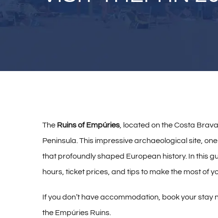
The
Ruins of Empúries
, located on the Costa Brava
Peninsula. This impressive archaeological site, one 
that profoundly shaped European history. In this gui
hours, ticket prices, and tips to make the most of you
If you don’t have accommodation, book your stay 
the Empúries Ruins.