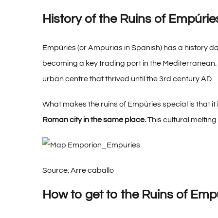
History of the Ruins of Empúrie
Empúries (or Ampurias in Spanish) has a history dat
becoming a key trading port in the Mediterranean. 
urban centre that thrived until the 3rd century AD.
What makes the ruins of Empúries special is that it
Roman city in the same place.
This cultural melting 
Source: Arre caballo
How to get to the Ruins of Emp