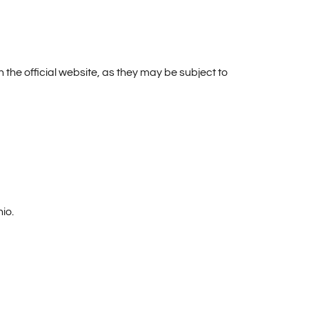
n the official website, as they may be subject to
io.