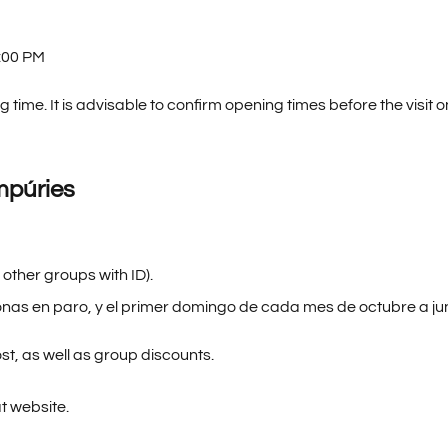
:00 PM
 time. It is advisable to confirm opening times before the visit o
mpúries
 other groups with ID).
nas en paro, y el primer domingo de cada mes de octubre a jun
st, as well as group discounts.
at website.