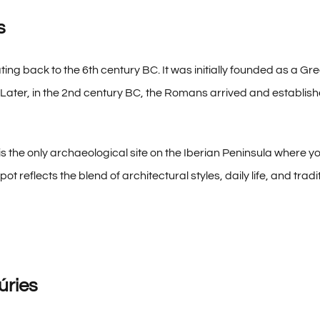
s
ing back to the 6th century BC. It was initially founded as a Gr
Later, in the 2nd century BC, the Romans arrived and establishe
 is the only archaeological site on the Iberian Peninsula where 
pot reflects the blend of architectural styles, daily life, and tradit
úries