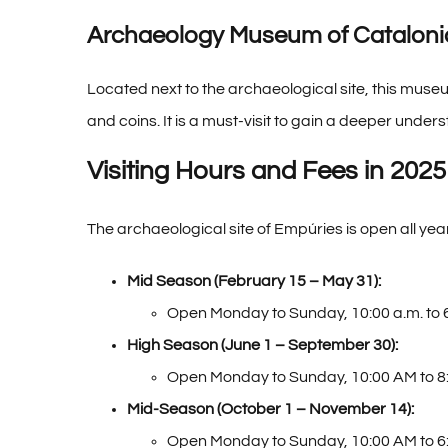
Archaeology Museum of Cataloni
Located next to the archaeological site, this muse
and coins. It is a must-visit to gain a deeper unders
Visiting Hours and Fees in 2025
The archaeological site of Empúries is open all y
Mid Season (February 15 – May 31):
Open Monday to Sunday, 10:00 a.m. to 
High Season (June 1 – September 30):
Open Monday to Sunday, 10:00 AM to 8
Mid-Season (October 1 – November 14):
Open Monday to Sunday, 10:00 AM to 6