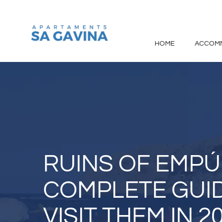
Skip
to
content
HOME
ACCOM
RUINS OF EMPÚR
COMPLETE GUI
VISIT THEM IN 2