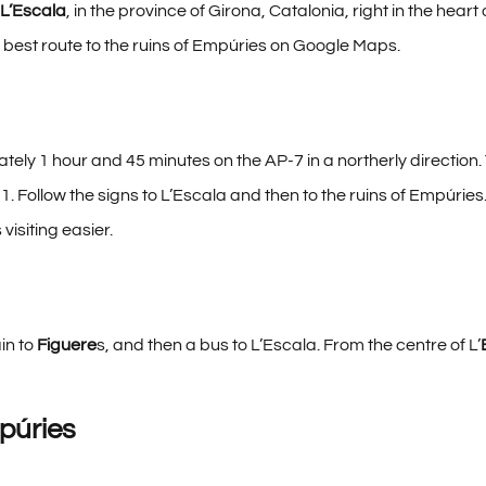
L’Escala
, in the province of Girona, Catalonia, right in the hear
 best route to the ruins of Empúries
on Google Maps.
tely 1 hour and 45 minutes on the AP-7 in a northerly direction.
31. Follow the signs to L’Escala and then to the ruins of Empúries
visiting easier.
ain to
Figuere
s, and then a bus to L’Escala. From the centre of L’
púries