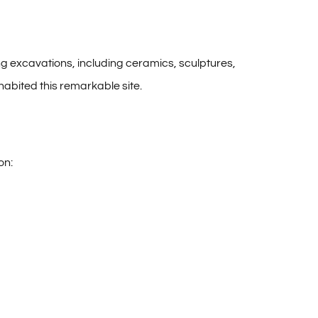
ng excavations, including ceramics, sculptures,
nhabited this remarkable site.
on: