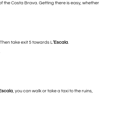
t of the Costa Brava. Getting there is easy, whether
 Then take exit 5 towards L
‘Escala
.
.
Escala
, you can walk or take a taxi to the ruins,