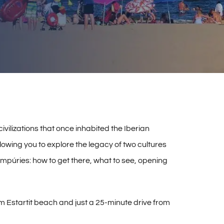
vilizations that once inhabited the Iberian
llowing you to explore the legacy of two cultures
 Empúries: how to get there, what to see, opening
m Estartit beach and just a 25-minute drive from