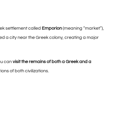
eek settlement called
Emporion
(meaning “market”),
d a city near the Greek colony, creating a major
you can
visit the remains of both a Greek and a
ions of both civilizations.