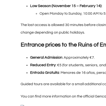
Low Season (November 15 – February 14):
Open Monday to Sunday, 10:00 AM to 5
The last access is allowed 30 minutes before closing
change depending on public holidays.
Entrance prices to the Ruins of E
General Admission
: Approximately €7.
Reduced Entry
: €5 (for students, seniors, and
Entrada Gratuita
: Menores de 16 años, perso
Guided tours are available for a small additional co
You can find more information on
the official Genc