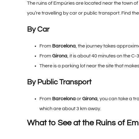
The ruins of Empúries are located near the town of
you’re travelling by car or public transport.
Find the
By Car
From
Barcelona
, the journey takes approxima
From
Girona
, it is about 40 minutes on the C-
There is a parking lot near the site that makes 
By Public Transport
From
Barcelona
or
Girona
, you can take a tr
which are about 3 km away.
What to See at the Ruins of Em