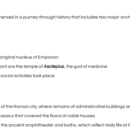
immersed in a journey through history that includes two major ar
 original nucleus of Emporion.
ant are the temple of
Asclepius
, the god of medicine.
cial activities took place.
r of the Roman city, where remains of administrative buildings 
osaics that covered the floors of noble houses.
 the ancient amphitheater and baths, which reflect daily life at t