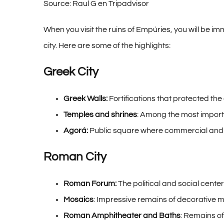
Source: Raul G en Tripadvisor
When you visit the ruins of Empúries, you will be 
city. Here are some of the highlights:
Greek City
Greek Walls:
Fortifications that protected the
Temples and shrines
: Among the most import
Agorá:
Public square where commercial and so
Roman City
Roman Forum:
The political and social cente
Mosaics
: Impressive remains of decorative m
Roman Amphitheater and Baths
: Remains of