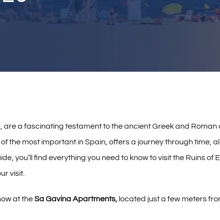
, are a fascinating testament to the ancient Greek and Roman ci
of the most important in Spain, offers a journey through time, a
de, you’ll find everything you need to know to visit the Ruins of
r visit.
now at the
Sa Gavina Apartments,
located just a few meters fro