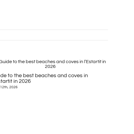
Medieval v
de to the best beaches and coves in
June 23rd, 20
startit in 2026
12th, 2026