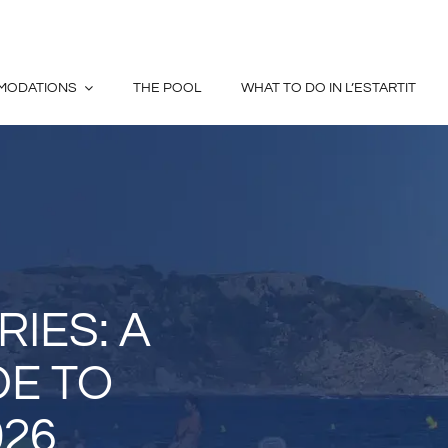
MODATIONS
THE POOL
WHAT TO DO IN L’ESTARTIT
IES: A
DE TO
026