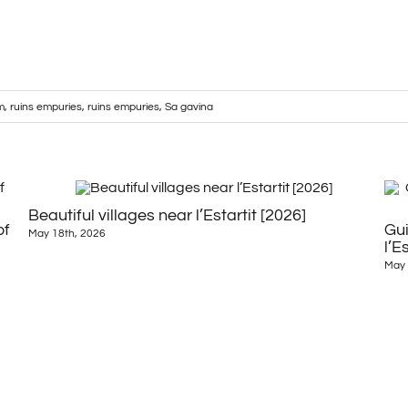
m
,
ruins empuries
,
ruins empuries
,
Sa gavina
Beautiful villages near l’Estartit [2026]
of
Gui
May 18th, 2026
l’E
May 