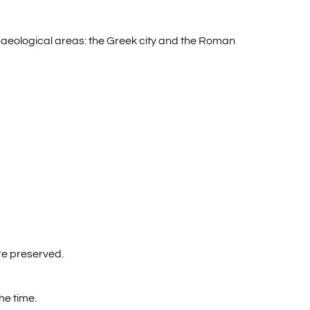
chaeological areas: the Greek city and the Roman
are preserved.
he time.