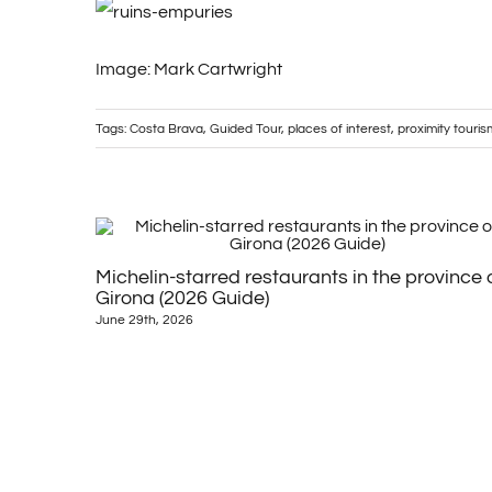
Image: Mark Cartwright
Tags:
Costa Brava
,
Guided Tour
,
places of interest
,
proximity touris
Michelin-starred restaurants in the province 
Girona (2026 Guide)
June 29th, 2026